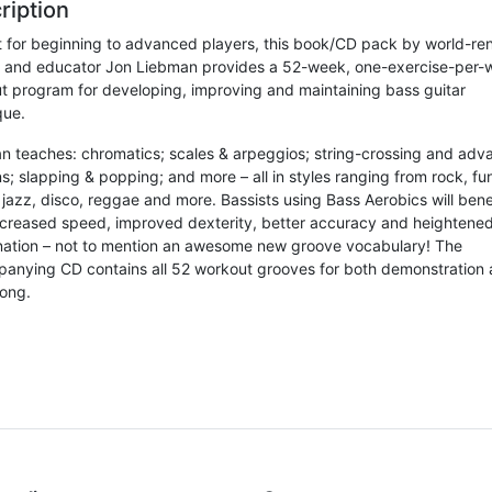
ription
t for beginning to advanced players, this book/CD pack by world-r
t and educator Jon Liebman provides a 52-week, one-exercise-per-
t program for developing, improving and maintaining bass guitar
que.
n teaches: chromatics; scales & arpeggios; string-crossing and ad
s; slapping & popping; and more – all in styles ranging from rock, f
jazz, disco, reggae and more. Bassists using Bass Aerobics will bene
ncreased speed, improved dexterity, better accuracy and heightene
nation – not to mention an awesome new groove vocabulary! The
anying CD contains all 52 workout grooves for both demonstration
long.