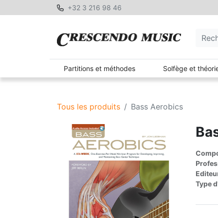
+32 3 216 98 46
Partitions et méthodes
Solfège et théori
Tous les produits
Bass Aerobics
Bas
Compos
Profes
Editeu
Type d'