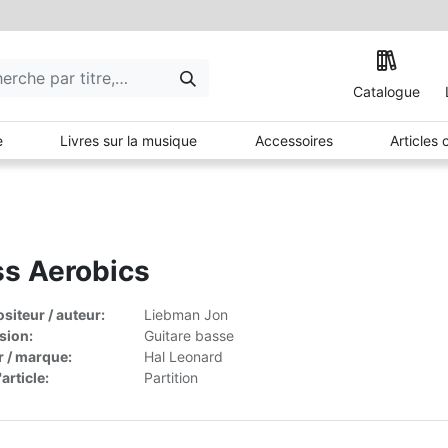
Catalogue
e
Livres sur la musique
Accessoires
Articles
s Aerobics
iteur / auteur:
Liebman Jon
sion:
Guitare basse
r / marque:
Hal Leonard
article:
Partition