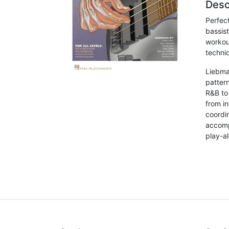
Desc
Perfec
bassis
workou
techni
Liebma
pattern
R&B to 
from i
coordi
accomp
play-a