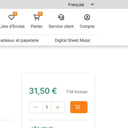
0
0
Liste d'Envies
Panier
Service client
Compte
 cadeaux et papeterie
Digital Sheet Music
31,50
€
TVA incluse