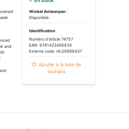
En stock
enowned
Winkel Antwerpen
:
week
Disponible
Identification
Numéro d'article 74757
vanced
EAN: 9781423495635
unk and
Externe code: HL00696437
fit
d
Ajouter à la liste de
 and
souhaits