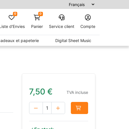
0
0
Liste d'Envies
Panier
Service client
Compte
 cadeaux et papeterie
Digital Sheet Music
7,50
€
TVA incluse