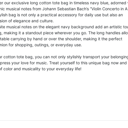
r our exclusive long cotton tote bag in timeless navy blue, adorned 
nic musical notes from Johann Sebastian Bach’s “Violin Concerto in A
ylish bag is not only a practical accessory for daily use but also an
sion of elegance and culture.
ite musical notes on the elegant navy background add an artistic to
g, making it a standout piece wherever you go. The long handles allo
table carrying by hand or over the shoulder, making it the perfect
ion for shopping, outings, or everyday use.
r cotton tote bag, you can not only stylishly transport your belongin
press your love for music. Treat yourself to this unique bag now and
f color and musicality to your everyday life!