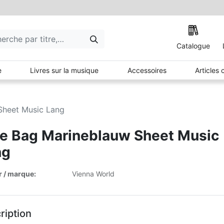
Catalogue
e
Livres sur la musique
Accessoires
Articles
Sheet Music Lang
e Bag Marineblauw Sheet Music
ng
r / marque:
Vienna World
ription