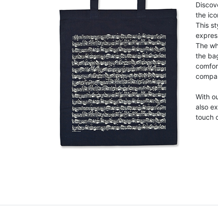
Discove
the ico
This st
expres
The wh
the ba
comfor
compan
With ou
also ex
touch o