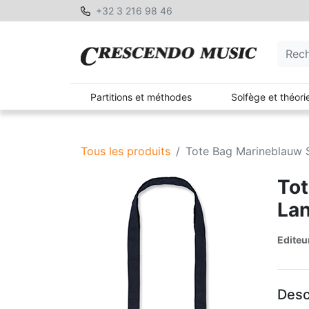
+32 3 216 98 46
Partitions et méthodes
Solfège et théori
Tous les produits
Tote Bag Marineblauw 
Tot
La
Editeu
Desc