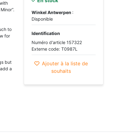
En stock
with
 Minor”.
Winkel Antwerpen
:
Disponible
uch to
Identification
w for
Numéro d'article 157322
Externe code: T0987L
gs but
Ajouter à la liste de
 add a
souhaits