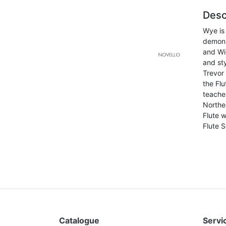
Desc
Wye is
demons
and Wi
and sty
Trevor 
the Fl
teache
Norther
Flute w
Flute S
Catalogue
Servic