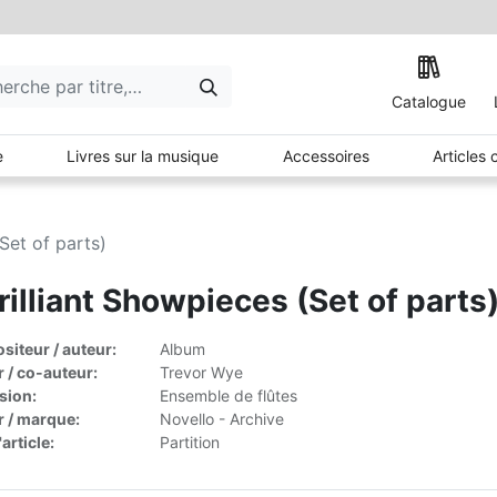
Catalogue
e
Livres sur la musique
Accessoires
Articles
Set of parts)
rilliant Showpieces (Set of parts
iteur / auteur:
Album
r / co-auteur:
Trevor Wye
sion:
Ensemble de flûtes
r / marque:
Novello - Archive
article:
Partition