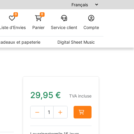
0
0
Liste d'Envies
Panier
Service client
Compte
 cadeaux et papeterie
Digital Sheet Music
)
29,95
€
TVA incluse
Leveringstermijn 15 jours