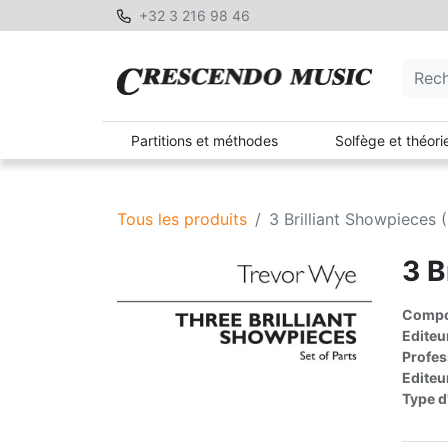
+32 3 216 98 46
Partitions et méthodes
Solfège et théori
Tous les produits
3 Brilliant Showpieces (
3 B
Compos
Editeu
Profes
Editeu
Type d'