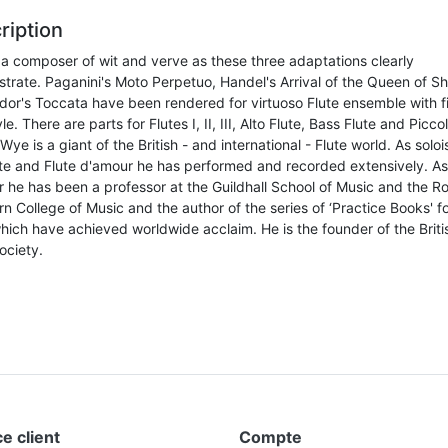
ription
 a composer of wit and verve as these three adaptations clearly
trate. Paganini's Moto Perpetuo, Handel's Arrival of the Queen of S
dor's Toccata have been rendered for virtuoso Flute ensemble with fi
le. There are parts for Flutes I, II, III, Alto Flute, Bass Flute and Picco
Wye is a giant of the British - and international - Flute world. As soloi
ute and Flute d'amour he has performed and recorded extensively. As
r he has been a professor at the Guildhall School of Music and the R
n College of Music and the author of the series of ‘Practice Books' fo
hich have achieved worldwide acclaim. He is the founder of the Briti
ociety.
e client
Compte