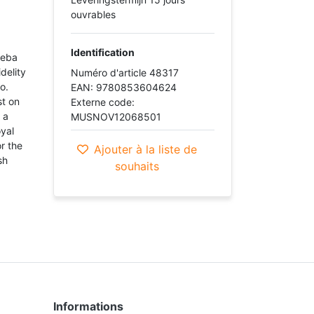
ouvrables
Identification
heba
delity
Numéro d'article 48317
lo.
EAN: 9780853604624
st on
Externe code:
 a
MUSNOV12068501
oyal
r the
Ajouter à la liste de
sh
souhaits
Informations