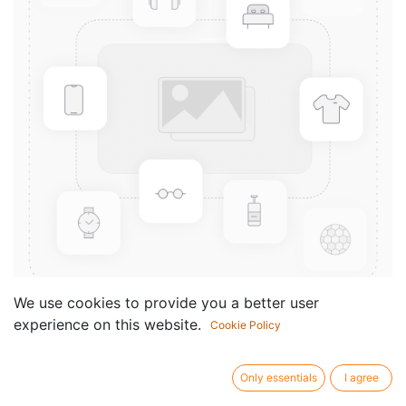
We use cookies to provide you a better user
experience on this website.
Cookie Policy
Bohmischer Tanz
Componist /
Siebert Friedrich
Only essentials
I agree
author: