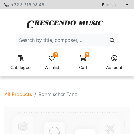
+32 3 216 98 46
0
0
Catalogue
Wishlist
Cart
Account
All Products
Bohmischer Tanz