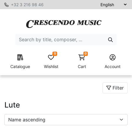
+32 3 216 98 46
0
0
Catalogue
Wishlist
Cart
Account
Filter
Lute