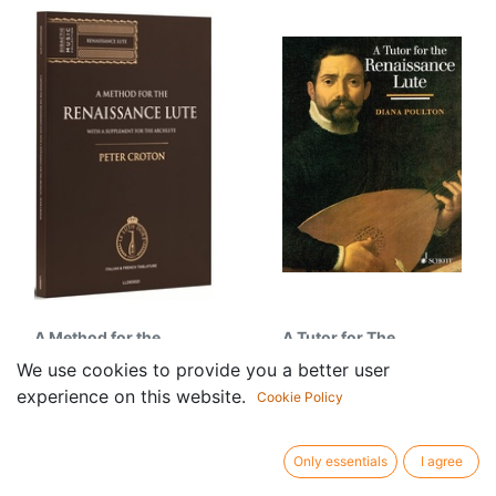
A Method for the
A Tutor for The
Renaissance Lute, with
Renaissance Lute
We use cookies to provide you a better user
45.00
€
a Supplement for the
experience on this website.
Cookie Policy
Archlute
115.95
€
Only essentials
I agree