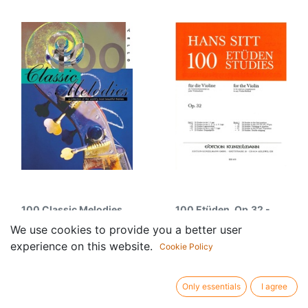
100 Classic Melodies
100 Etüden, Op.32 -
for Cello
Band 1
We use cookies to provide you a better user
16.75
€
15.95
€
experience on this website.
Cookie Policy
Only essentials
I agree