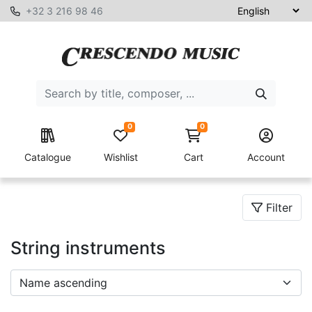
+32 3 216 98 46
0
0
Catalogue
Wishlist
Cart
Account
Filter
String instruments