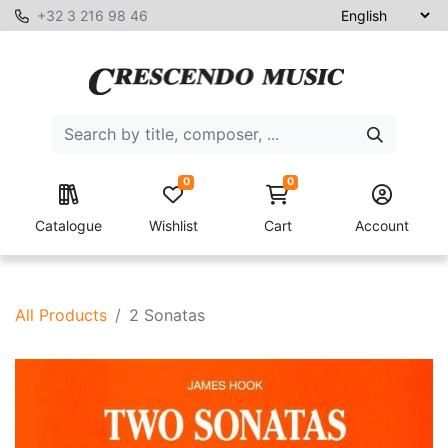
+32 3 216 98 46
0
0
Catalogue
Wishlist
Cart
Account
All Products
2 Sonatas