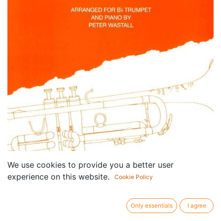
We use cookies to provide you a better user
experience on this website.
Cookie Policy
Only essentials
I agree