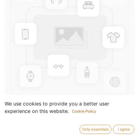
We use cookies to provide you a better user
experience on this website.
Cookie Policy
Le rythme à deux - Vol.2
Componist /
Ramirez Didier
Only essentials
I agree
author: