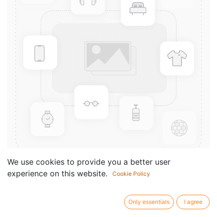
We use cookies to provide you a better user
experience on this website.
Cookie Policy
22 Leçons de Solfège
Componist /
Noel-Gallon
Only essentials
I agree
author: