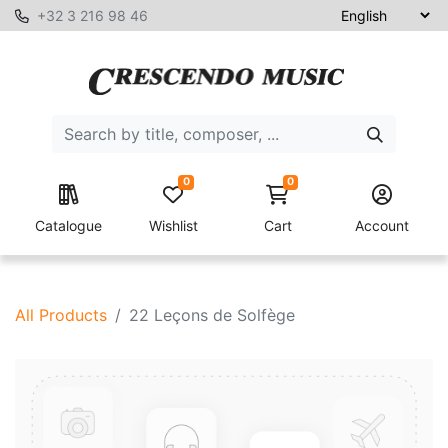
+32 3 216 98 46
0
0
Catalogue
Wishlist
Cart
Account
All Products
22 Leçons de Solfège