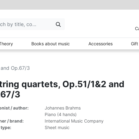
C
Theory
Books about music
Accessories
Gif
2 and Op.67/3
tring quartets, Op.51/1&2 and
.67/3
ist / author:
Johannes Brahms
Piano (4 hands)
her / brand:
International Music Company
 type:
Sheet music