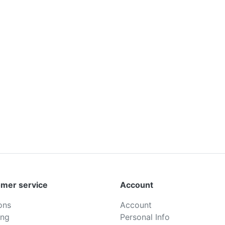
mer service
Account
ons
Account
ing
Personal Info