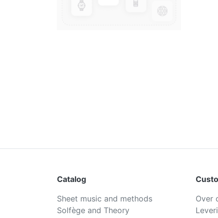
Catalog
Custo
Sheet music and methods
Over 
Solfège and Theory
Lever