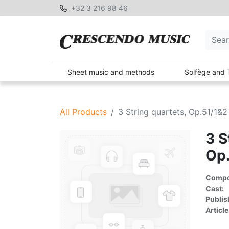
+32 3 216 98 46
Sheet music and methods
Solfège and 
All Products
3 String quartets, Op.51/1&
3 S
Op
Compon
Cast:
Publis
Article