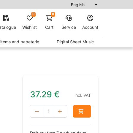
0
0
atalogue
Wishlist
Cart
Service
Account
t items and papeterie
Digital Sheet Music
37.29
€
incl. VAT
Delivery time 7 working days