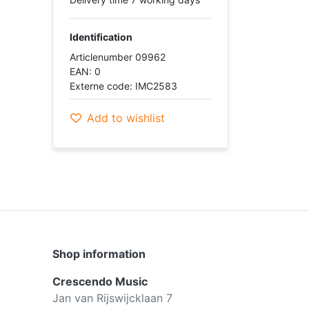
Identification
Articlenumber 09962
EAN: 0
Externe code: IMC2583
Add to wishlist
Shop information
Crescendo Music
Jan van Rijswijcklaan 7