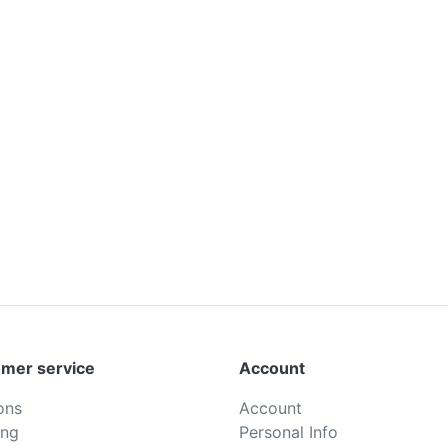
mer service
Account
ons
Account
ing
Personal Info