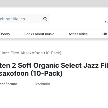
C
Theory
Books about music
Accessories
Gif
 Jazz Filed Altsaxofoon (10-Pack)
ten 2 Soft Organic Select Jazz Fi
saxofoon (10-Pack)
her / brand:
D'Addario