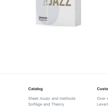
Catalog
Custo
Sheet music and methods
Over 
Solfège and Theory
Lever