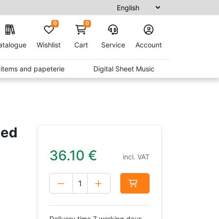
0
0
atalogue
Wishlist
Cart
Service
Account
t items and papeterie
Digital Sheet Music
led
36.10
€
incl. VAT
Delivery time 7 working days