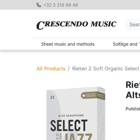
+32 3 216 98 46
Sheet music and methods
Solfège and 
All Products
Rieten 2 Soft Organic Select
Rie
Alt
Publis