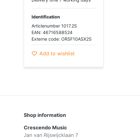
Identification
Articlenumber 1017.2S
EAN: 46716588524
Externe code: ORSF10ASX2S
Add to wishlist
Shop information
Crescendo Music
Jan van Rijswijcklaan 7