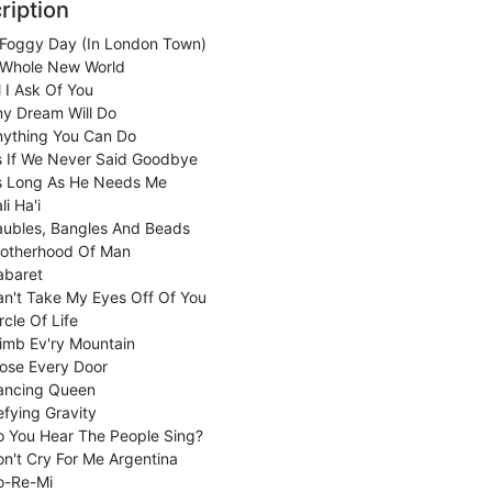
ription
 Foggy Day (In London Town)
 Whole New World
l I Ask Of You
ny Dream Will Do
nything You Can Do
s If We Never Said Goodbye
s Long As He Needs Me
li Ha'i
aubles, Bangles And Beads
rotherhood Of Man
abaret
n't Take My Eyes Off Of You
rcle Of Life
imb Ev'ry Mountain
ose Every Door
ancing Queen
fying Gravity
o You Hear The People Sing?
n't Cry For Me Argentina
o-Re-Mi