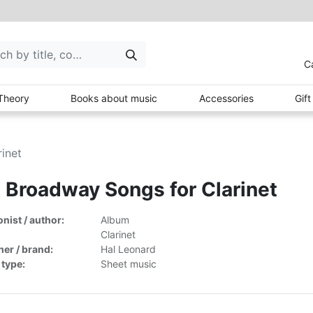
C
Theory
Books about music
Accessories
Gif
inet
 Broadway Songs for Clarinet
ist / author:
Album
Clarinet
her / brand:
Hal Leonard
 type:
Sheet music