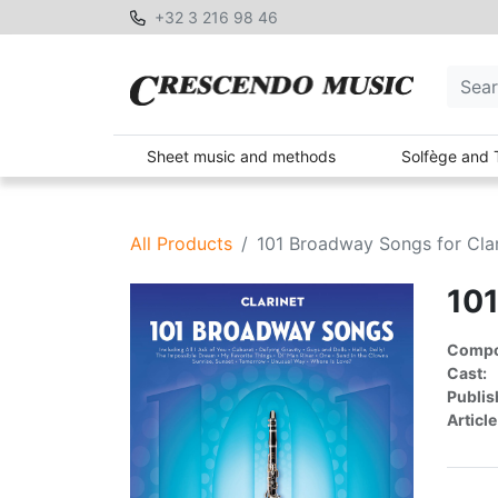
+32 3 216 98 46
Sheet music and methods
Solfège and 
All Products
101 Broadway Songs for Clar
101
Compon
Cast:
Publis
Article