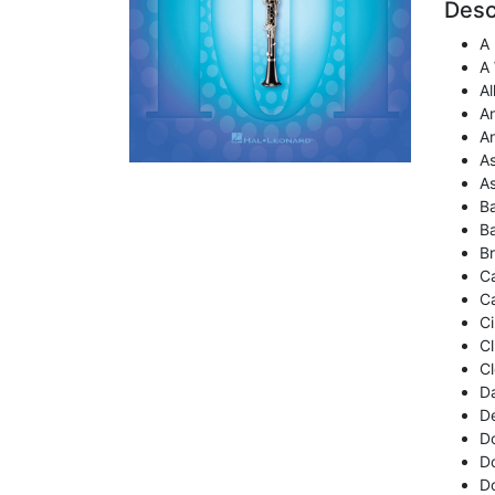
Desc
A
A
Al
A
A
A
A
Ba
B
B
C
Ca
Ci
Cl
Cl
D
De
D
Do
D