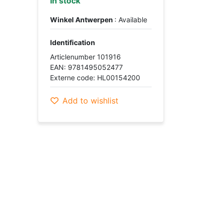
In stock
Winkel Antwerpen
: Available
Identification
Articlenumber 101916
EAN: 9781495052477
Externe code: HL00154200
Add to wishlist