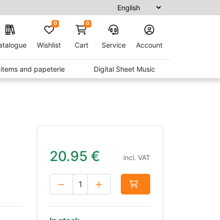
0
0
atalogue
Wishlist
Cart
Service
Account
t items and papeterie
Digital Sheet Music
20.95
€
incl. VAT