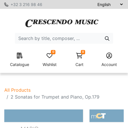
+32 3 216 98 46
0
0
Catalogue
Wishlist
Cart
Account
All Products
2 Sonatas for Trumpet and Piano, Op.179