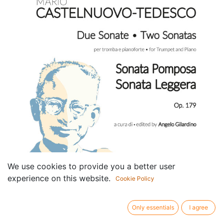
We use cookies to provide you a better user
experience on this website.
Cookie Policy
Only essentials
I agree