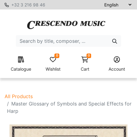
+32 3 216 98 46
0
0
Catalogue
Wishlist
Cart
Account
All Products
Master Glossary of Symbols and Special Effects for
Harp