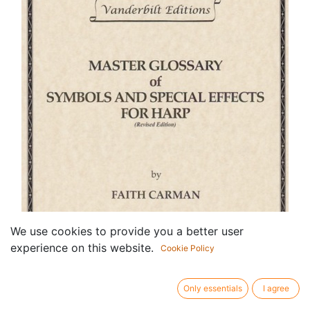
We use cookies to provide you a better user
experience on this website.
Cookie Policy
Only essentials
I agree