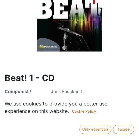
Beat! 1 - CD
Componist /
Joris Bouckaert
author:
We use cookies to provide you a better user
Publisher /
Uitgeverij Pelckmans
experience on this website.
brand:
Cookie Policy
Article type:
Audio cd
Only essentials
I agree