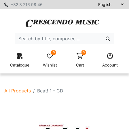
+32 3 216 98 46
0
0
Catalogue
Wishlist
Cart
Account
All Products
Beat! 1 - CD