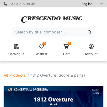
+32 3 216 98 46
0
0
Catalogue
Wishlist
Cart
Account
All Products
1812 Overture (Score & parts)