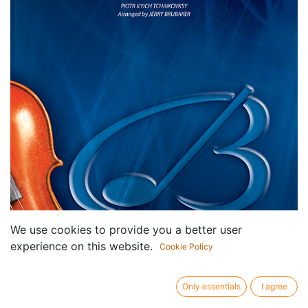
We use cookies to provide you a better user
experience on this website.
Cookie Policy
Only essentials
I agree