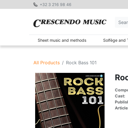
+32 3 216 98 46
Sheet music and methods
Solfège and 
All Products
Rock Bass 101
Roc
Compon
Cast:
Publis
Article