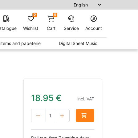
0
0
atalogue
Wishlist
Cart
Service
Account
t items and papeterie
Digital Sheet Music
18.95
€
incl. VAT
Delivery time 7 working days