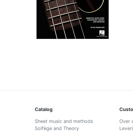
Catalog
Custo
Sheet music and methods
Over 
Solfège and Theory
Lever