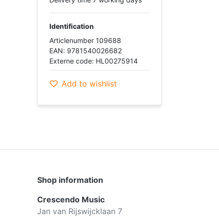
Identification
Articlenumber 109688
EAN: 9781540026682
Externe code: HL00275914
Add to wishlist
Shop information
Crescendo Music
Jan van Rijswijcklaan 7