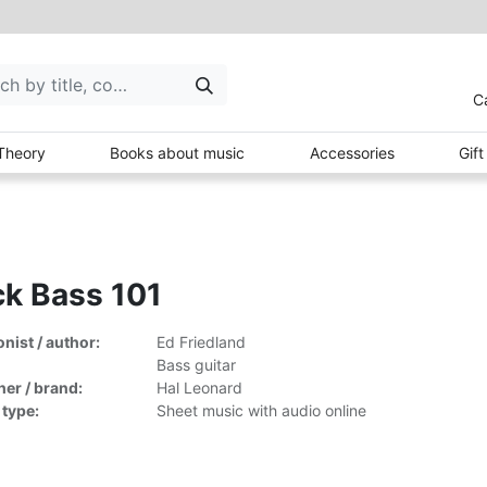
C
Theory
Books about music
Accessories
Gif
k Bass 101
ist / author:
Ed Friedland
Bass guitar
her / brand:
Hal Leonard
 type:
Sheet music with audio online