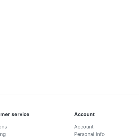
mer service
Account
ons
Account
ing
Personal Info