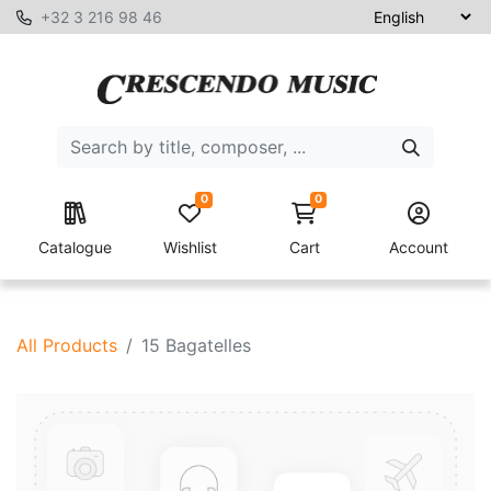
+32 3 216 98 46
0
0
Catalogue
Wishlist
Cart
Account
All Products
15 Bagatelles