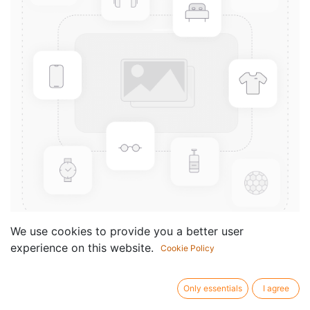
We use cookies to provide you a better user
experience on this website.
Cookie Policy
15 Bagatelles
Componist /
Prati Hubert
Only essentials
I agree
author: