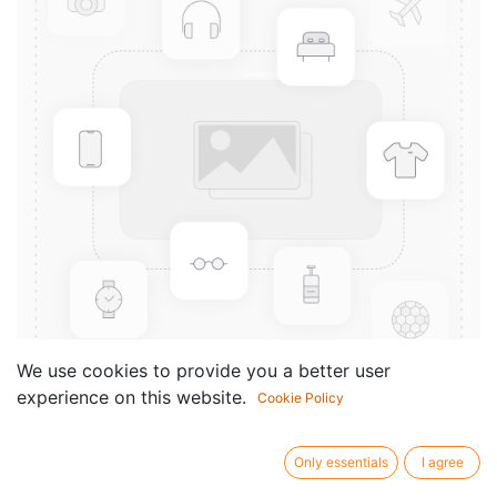
We use cookies to provide you a better user
experience on this website.
Cookie Policy
12 Choralvorspiele für Orgel
manualiter (1954)
Only essentials
I agree