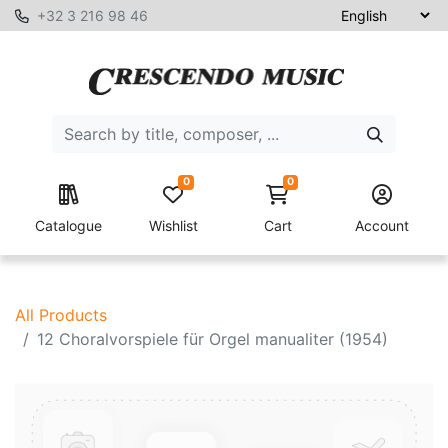
+32 3 216 98 46
0
0
Catalogue
Wishlist
Cart
Account
All Products
12 Choralvorspiele für Orgel manualiter (1954)