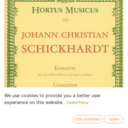
We use cookies to provide you a better user
experience on this website.
Cookie Policy
Only essentials
I agree