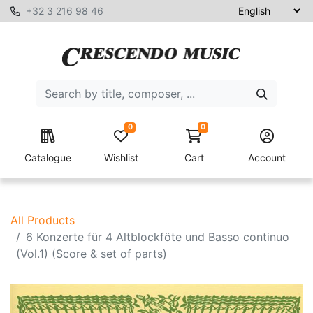
+32 3 216 98 46
0
0
Catalogue
Wishlist
Cart
Account
All Products
6 Konzerte für 4 Altblockföte und Basso continuo
(Vol.1) (Score & set of parts)