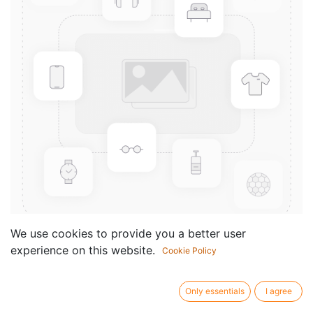
We use cookies to provide you a better user
experience on this website.
Cookie Policy
Praktische
Instrumentenkunde
Only essentials
I agree
Componist /
Andreas N. Tarkmann