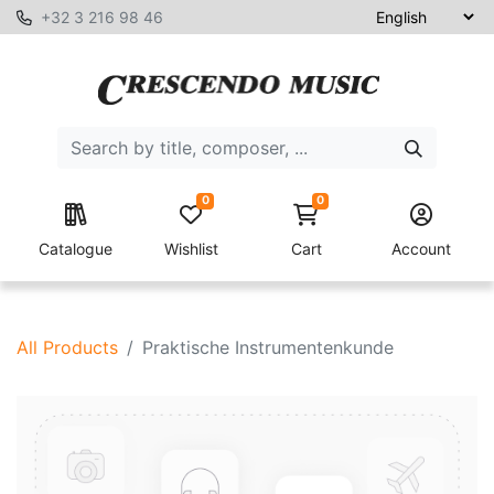
+32 3 216 98 46
0
0
Catalogue
Wishlist
Cart
Account
All Products
Praktische Instrumentenkunde