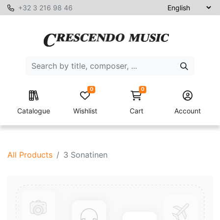
+32 3 216 98 46
0
0
Catalogue
Wishlist
Cart
Account
All Products
3 Sonatinen