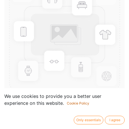
We use cookies to provide you a better user
experience on this website.
Cookie Policy
3 Sonatinen
Componist /
Mauro Giuliani
Only essentials
I agree
author: