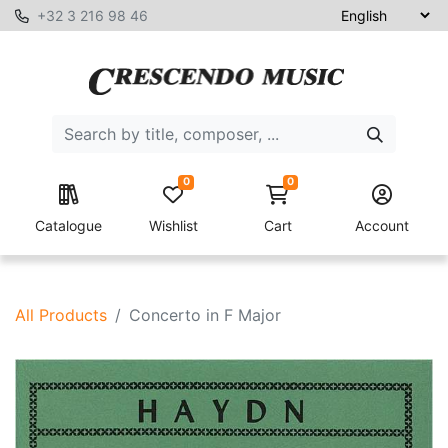
+32 3 216 98 46
0
0
Catalogue
Wishlist
Cart
Account
All Products
Concerto in F Major