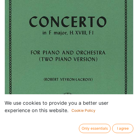
We use cookies to provide you a better user
experience on this website.
Cookie Policy
Only essentials
I agree