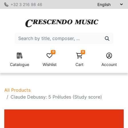
+32 3 216 98 46
0
0
Catalogue
Wishlist
Cart
Account
All Products
Claude Debussy: 5 Préludes (Study score)