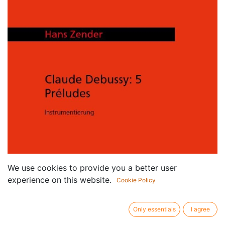
We use cookies to provide you a better user
experience on this website.
Cookie Policy
Only essentials
I agree