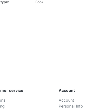
 type:
Book
mer service
Account
ons
Account
ing
Personal Info