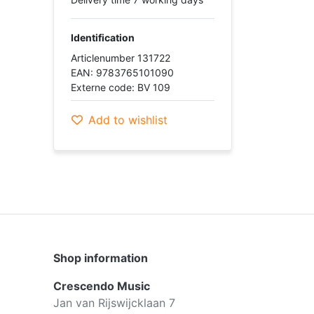
Identification
Articlenumber 131722
EAN: 9783765101090
Externe code: BV 109
Add to wishlist
Shop information
Crescendo Music
Jan van Rijswijcklaan 7