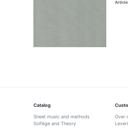
Article
Catalog
Custo
Sheet music and methods
Over 
Solfège and Theory
Lever