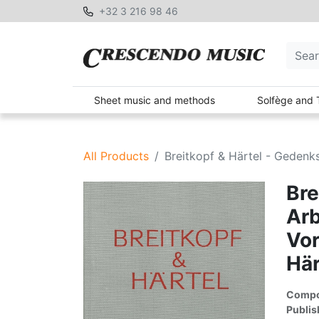
+32 3 216 98 46
Sheet music and methods
Solfège and 
All Products
Breitkopf & Härtel - Gedenksc
Bre
Arb
Vor
Här
Compon
Publis