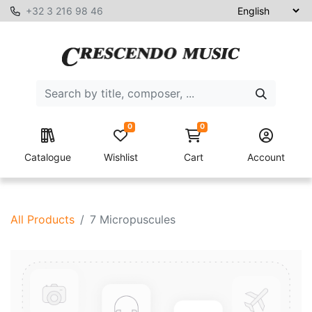
+32 3 216 98 46
0
0
Catalogue
Wishlist
Cart
Account
All Products
7 Micropuscules