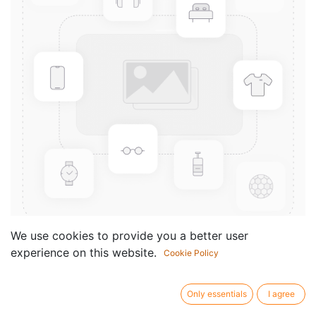
We use cookies to provide you a better user
experience on this website.
Cookie Policy
7 Micropuscules
Componist /
Fantapie Henri-Claude
Only essentials
I agree
author: