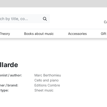
C
Theory
Books about music
Accessories
Gif
llarde
ist / author:
Marc Berthomieu
Cello and piano
her / brand:
Editions Combre
 type:
Sheet music