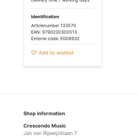
Identification
Articlenumber 133570
EAN: 9790230300513
Externe code: EG08932
Add to wishlist
Shop information
Crescendo Music
Jan van Rijswijcklaan 7