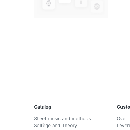
Catalog
Custo
Sheet music and methods
Over 
Solfège and Theory
Lever