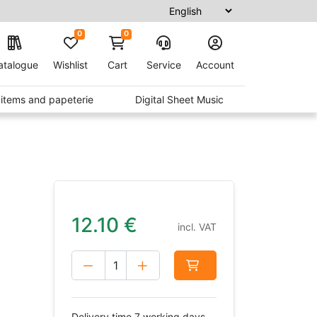
0
0
atalogue
Wishlist
Cart
Service
Account
t items and papeterie
Digital Sheet Music
12.10
€
incl. VAT
Delivery time 7 working days