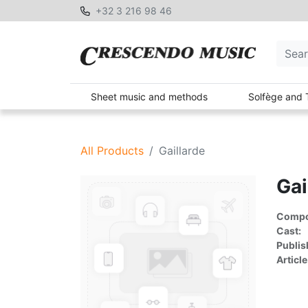
+32 3 216 98 46
Sheet music and methods
Solfège and 
All Products
Gaillarde
Gai
Compon
Cast:
Publis
Article