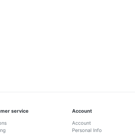
mer service
Account
ons
Account
ing
Personal Info