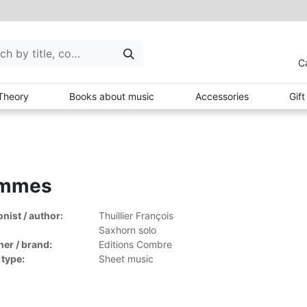
C
Theory
Books about music
Accessories
Gif
mmes
ist / author:
Thuillier François
Saxhorn solo
her / brand:
Editions Combre
 type:
Sheet music