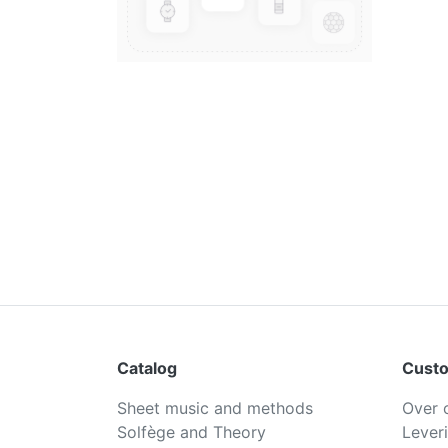
Catalog
Custo
Sheet music and methods
Over 
Solfège and Theory
Lever