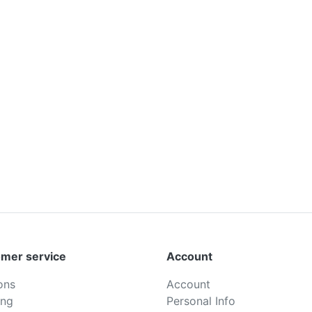
mer service
Account
ons
Account
ing
Personal Info