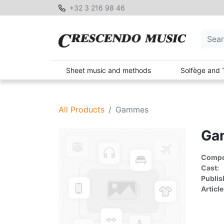
+32 3 216 98 46
Sheet music and methods
Solfège and 
All Products
Gammes
Ga
Compon
Cast:
Publis
Article