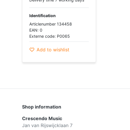
Identification
Articlenumber 134458
EAN: 0
Externe code: P0065
Add to wishlist
Shop information
Crescendo Music
Jan van Rijswijcklaan 7