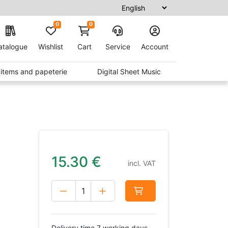
0
0
atalogue
Wishlist
Cart
Service
Account
t items and papeterie
Digital Sheet Music
15.30
€
incl. VAT
Delivery time 7 working days