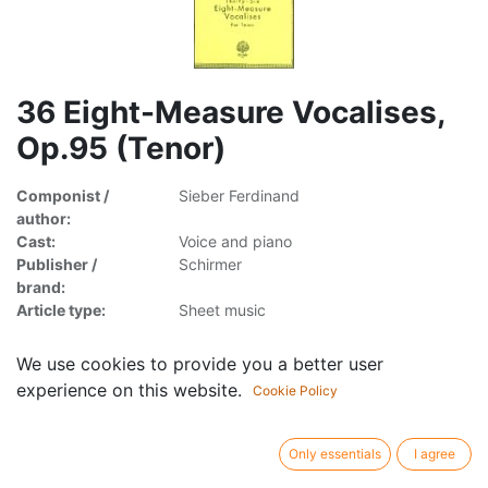
36 Eight-Measure Vocalises,
Op.95 (Tenor)
Componist /
Sieber Ferdinand
author:
Cast:
Voice and piano
Publisher /
Schirmer
brand:
Article type:
Sheet music
We use cookies to provide you a better user
experience on this website.
Cookie Policy
8.95
€
incl. VAT
Only essentials
I agree