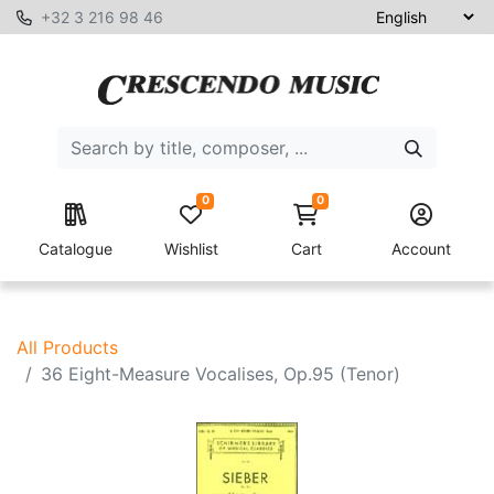
+32 3 216 98 46
0
0
Catalogue
Wishlist
Cart
Account
All Products
36 Eight-Measure Vocalises, Op.95 (Tenor)