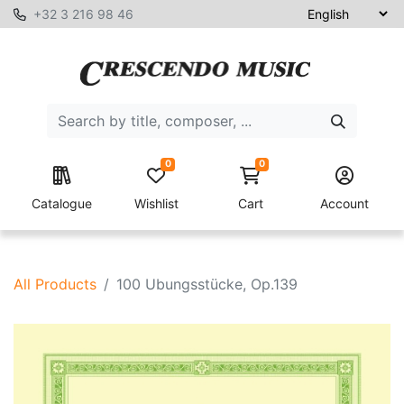
+32 3 216 98 46
0
0
Catalogue
Wishlist
Cart
Account
All Products
100 Ubungsstücke, Op.139