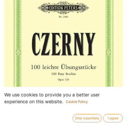
We use cookies to provide you a better user
experience on this website.
Cookie Policy
Only essentials
I agree