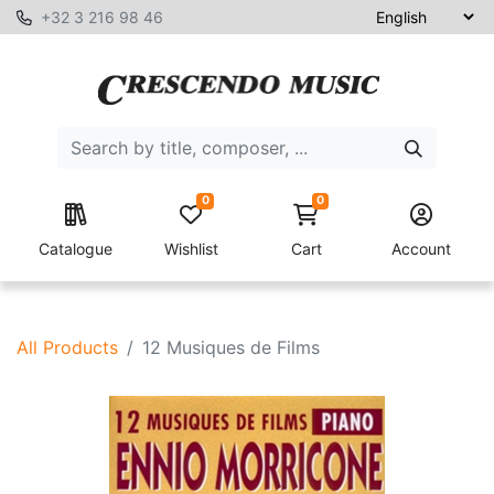
+32 3 216 98 46
0
0
Catalogue
Wishlist
Cart
Account
All Products
12 Musiques de Films