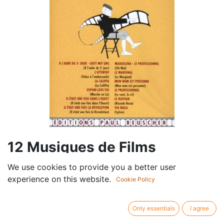
12 Musiques de Films
We use cookies to provide you a better user
Componist /
Ennio Morricone
experience on this website.
author:
Cookie Policy
Cast:
Piano - Vocals, piano and guitar chords
Publisher /
Editions Paul Beuscher
Only essentials
I agree
brand:
Article type:
Sheet music