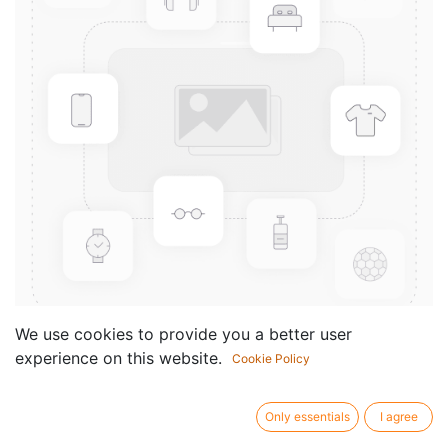
We use cookies to provide you a better user
experience on this website.
Cookie Policy
Ballettmusik aus Rosamunde
Componist /
Franz Schubert
Only essentials
I agree
author: