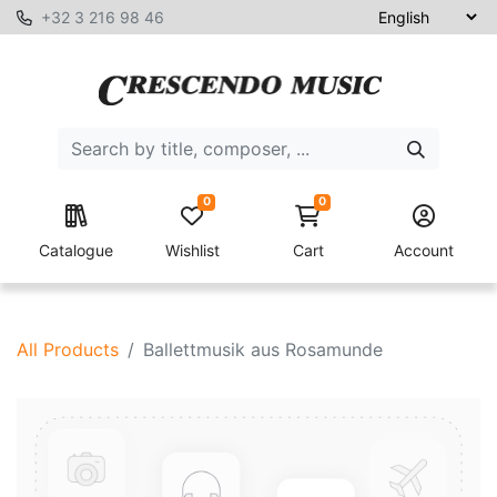
+32 3 216 98 46
0
0
Catalogue
Wishlist
Cart
Account
All Products
Ballettmusik aus Rosamunde