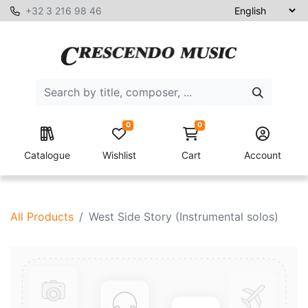
+32 3 216 98 46
0
0
Catalogue
Wishlist
Cart
Account
All Products
West Side Story (Instrumental solos)