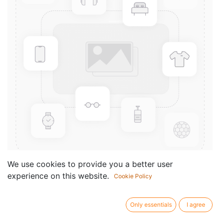
We use cookies to provide you a better user
experience on this website.
Cookie Policy
West Side Story (Instrumental
solos)
Only essentials
I agree
Componist /
Leonard Bernstein