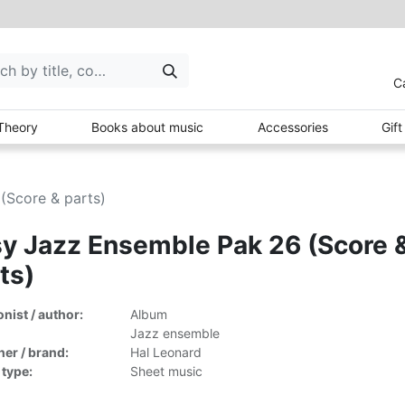
C
Theory
Books about music
Accessories
Gif
(Score & parts)
y Jazz Ensemble Pak 26 (Score 
ts)
ist / author:
Album
Jazz ensemble
her / brand:
Hal Leonard
 type:
Sheet music