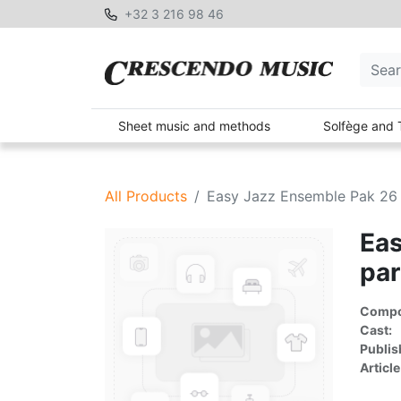
+32 3 216 98 46
Sheet music and methods
Solfège and 
All Products
Easy Jazz Ensemble Pak 26 
Eas
par
Compon
Cast:
Publis
Article