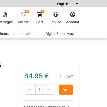
0
0
atalogue
Wishlist
Cart
Service
Account
t items and papeterie
Digital Sheet Music
&
84.95
€
incl. VAT
Delivery time 7 working days