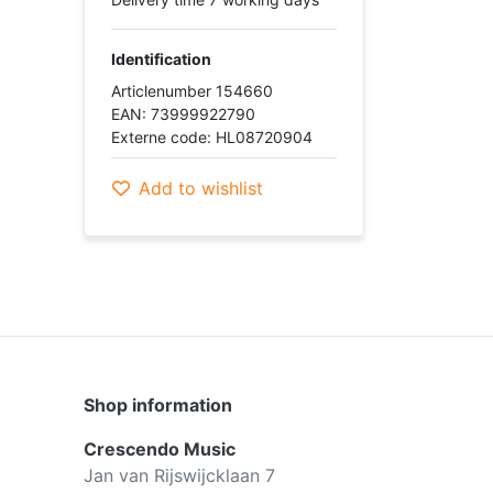
Identification
Articlenumber 154660
EAN: 73999922790
Externe code: HL08720904
Add to wishlist
Shop information
Crescendo Music
Jan van Rijswijcklaan 7