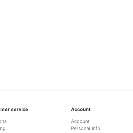
mer service
Account
ons
Account
ing
Personal Info