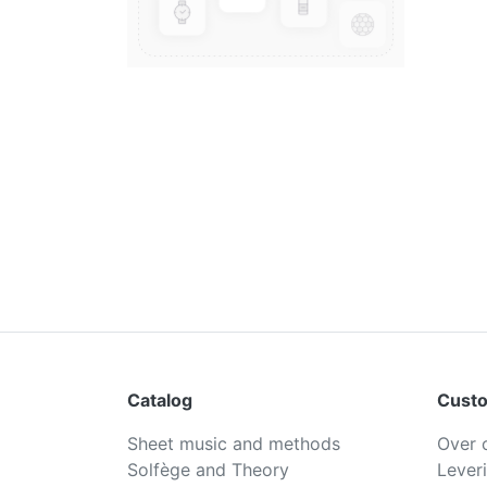
Catalog
Custo
Sheet music and methods
Over 
Solfège and Theory
Lever