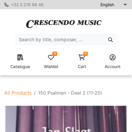
+32 3 216 98 46
0
0
Catalogue
Wishlist
Cart
Account
All Products
150 Psalmen - Deel 2 (11-20)