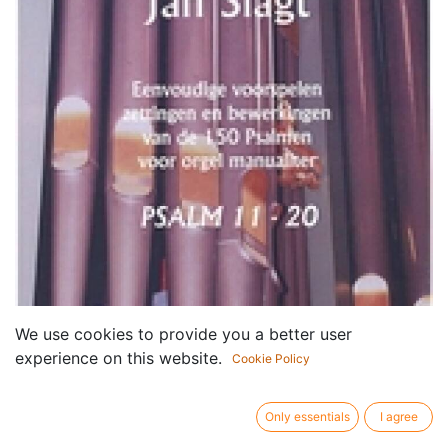
We use cookies to provide you a better user
experience on this website.
Cookie Policy
Only essentials
I agree