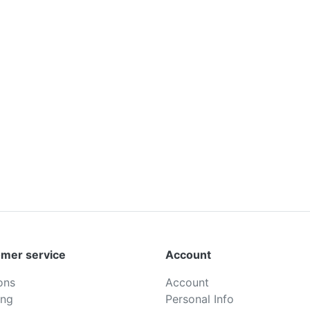
mer service
Account
ons
Account
ing
Personal Info