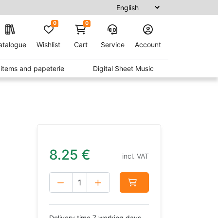
0
0
atalogue
Wishlist
Cart
Service
Account
t items and papeterie
Digital Sheet Music
8.25
€
incl. VAT
Delivery time 7 working days