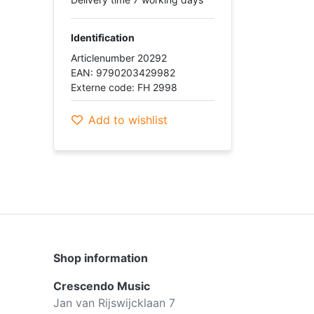
Identification
Articlenumber 20292
EAN: 9790203429982
Externe code: FH 2998
Add to wishlist
Shop information
Crescendo Music
Jan van Rijswijcklaan 7