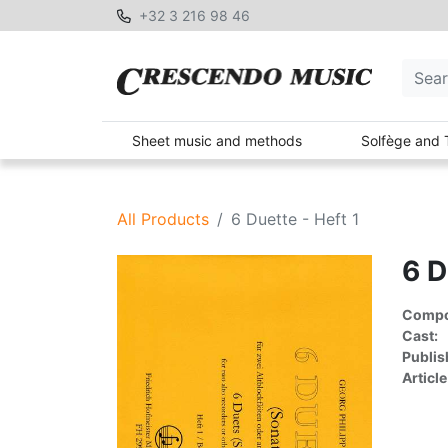
+32 3 216 98 46
Sheet music and methods
Solfège and 
All Products
6 Duette - Heft 1
6 D
Compon
Cast:
Publis
Article