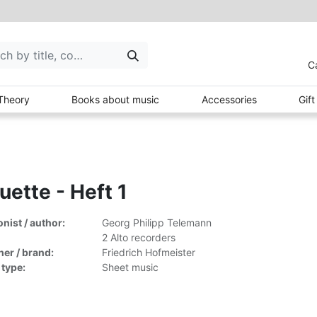
C
Theory
Books about music
Accessories
Gif
uette - Heft 1
ist / author:
Georg Philipp Telemann
2 Alto recorders
her / brand:
Friedrich Hofmeister
 type:
Sheet music