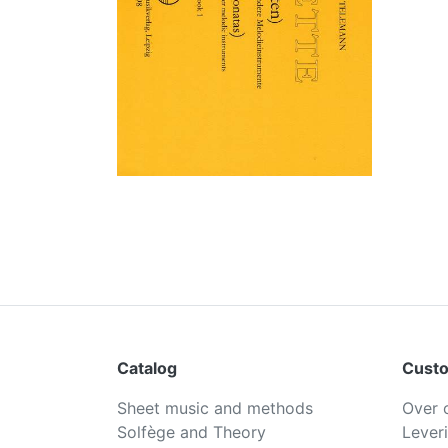
Catalog
Custo
Sheet music and methods
Over 
Solfège and Theory
Lever