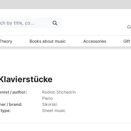
C
Theory
Books about music
Accessories
Gif
Klavierstücke
ist / author:
Rodion Shchedrin
Piano
her / brand:
Sikorski
 type:
Sheet music