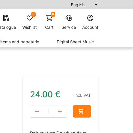
0
0
atalogue
Wishlist
Cart
Service
Account
t items and papeterie
Digital Sheet Music
24.00
€
incl. VAT
Delivery time 7 working days