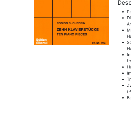
Desc
P
Di
A
Mä
H
S
Ho
Ic
f
H
Im
Tr
Zw
(P
Ba