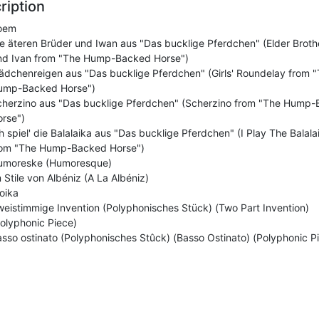
ription
oem
e äteren Brüder und Iwan aus "Das bucklige Pferdchen" (Elder Broth
nd Ivan from "The Hump-Backed Horse")
dchenreigen aus "Das bucklige Pferdchen" (Girls' Roundelay from 
ump-Backed Horse")
cherzino aus "Das bucklige Pferdchen" (Scherzino from "The Hump
rse")
h spiel' die Balalaika aus "Das bucklige Pferdchen" (I Play The Balala
rom "The Hump-Backed Horse")
umoreske (Humoresque)
 Stile von Albéniz (A La Albéniz)
oika
eistimmige Invention (Polyphonisches Stück) (Two Part Invention)
olyphonic Piece)
sso ostinato (Polyphonisches Stûck) (Basso Ostinato) (Polyphonic P