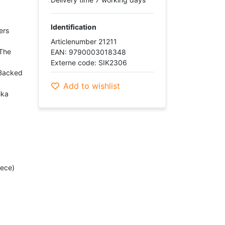
Identification
ers
Articlenumber 21211
"The
EAN: 9790003018348
Externe code: SIK2306
-Backed
Add to wishlist
ika
iece)