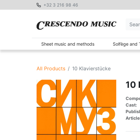
+32 3 216 98 46
Sheet music and methods
Solfège and 
All Products
10 Klavierstücke
10 
Compon
Cast:
Publis
Article