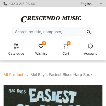
+32 3 216 98 46
0
0
Catalogue
Wishlist
Cart
Account
All Products
Mel Bay's Easiest Blues Harp Book