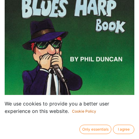
We use cookies to provide you a better user
experience on this website.
Cookie Policy
Only essentials
I agree