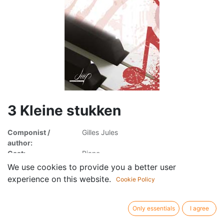
3 Kleine stukken
Componist /
Gilles Jules
author:
Cast:
Piano
Publisher /
Digital Music Print
We use cookies to provide you a better user
brand:
experience on this website.
Cookie Policy
Article type:
Sheet music
Only essentials
I agree