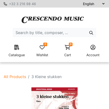
+32 3 216 98 46
0
0
Catalogue
Wishlist
Cart
Account
All Products
3 Kleine stukken