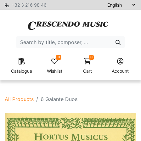
+32 3 216 98 46
0
0
Catalogue
Wishlist
Cart
Account
All Products
6 Galante Duos