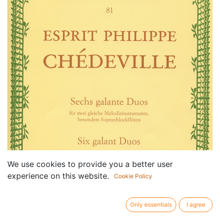
We use cookies to provide you a better user
experience on this website.
Cookie Policy
Only essentials
I agree