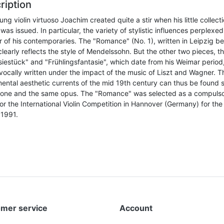
ription
ng violin virtuoso Joachim created quite a stir when his little collecti
was issued. In particular, the variety of stylistic influences perplexed
 of his contemporaries. The "Romance" (No. 1), written in Leipzig be
learly reflects the style of Mendelssohn. But the other two pieces, t
siestück" and "Frühlingsfantasie", which date from his Weimar period
vocally written under the impact of the music of Liszt and Wagner. T
ental aesthetic currents of the mid 19th century can thus be found 
n one and the same opus. The "Romance" was selected as a compuls
or the International Violin Competition in Hannover (Germany) for the 
 1991.
mer service
Account