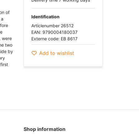
on of
Identification
 a
fore
Articlenumber 26512
he
EAN: 9790004180037
, were
Externe code: EB 8617
he two
side by
Add to wishlist
ory
first
Shop information