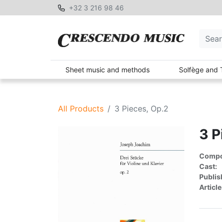
+32 3 216 98 46
Sheet music and methods
Solfège and 
All Products
3 Pieces, Op.2
3 P
Compon
Cast:
Publis
Article