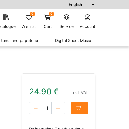
0
0
atalogue
Wishlist
Cart
Service
Account
t items and papeterie
Digital Sheet Music
24.90
€
incl. VAT
Delivery time 7 working days