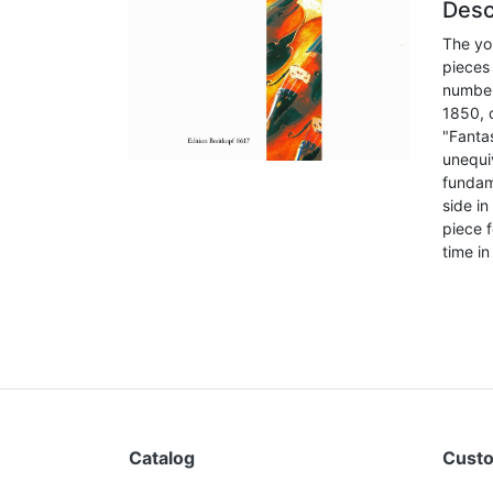
Desc
The you
pieces 
number
1850, c
"Fanta
unequi
fundam
side i
piece f
time in
Catalog
Custo