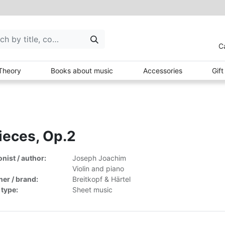
C
Theory
Books about music
Accessories
Gif
ieces, Op.2
ist / author:
Joseph Joachim
Violin and piano
her / brand:
Breitkopf & Härtel
 type:
Sheet music