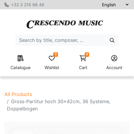
+32 3 216 98 46
0
0
Catalogue
Wishlist
Cart
Account
All Products
Gross-Partitur hoch 30x42cm, 36 Systeme,
Doppelbogen