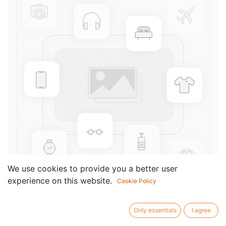
We use cookies to provide you a better user
experience on this website.
Cookie Policy
Gross-Partitur hoch
Only essentials
I agree