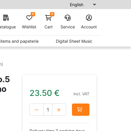
0
0
atalogue
Wishlist
Cart
Service
Account
t items and papeterie
Digital Sheet Music
n)
o.5
no
23.50
€
incl. VAT
Delivery time 7 working days