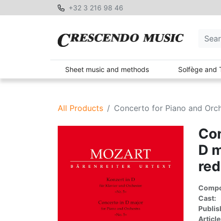
+32 3 216 98 46
Sheet music and methods
Solfège and 
All Products
Concerto for Piano and Orch
Con
D m
red
Compon
Cast:
Publis
Article