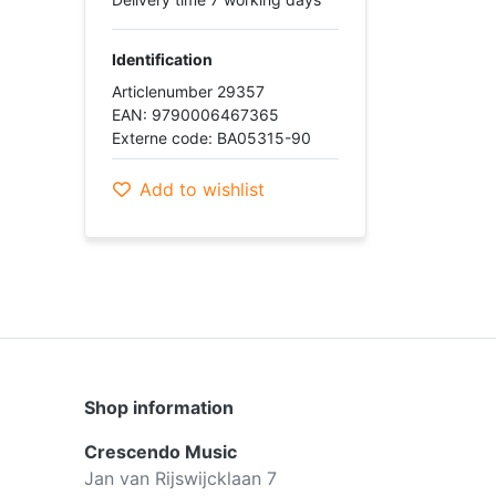
Identification
Articlenumber 29357
EAN: 9790006467365
Externe code: BA05315-90
Add to wishlist
Shop information
Crescendo Music
Jan van Rijswijcklaan 7