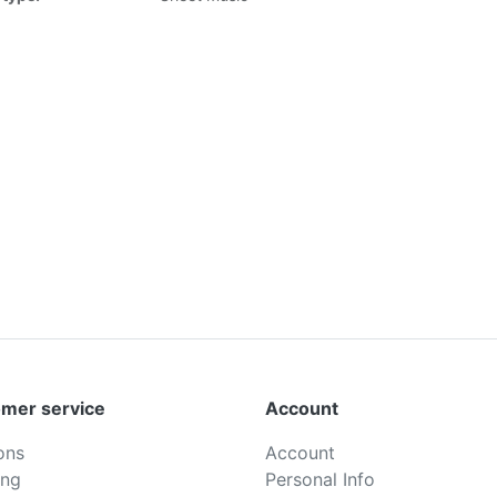
mer service
Account
ons
Account
ing
Personal Info