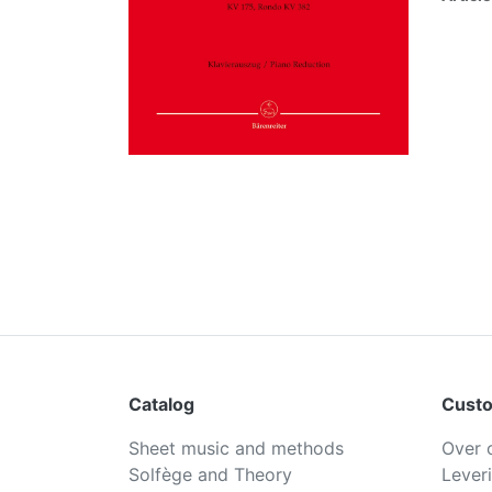
Catalog
Custo
Sheet music and methods
Over 
Solfège and Theory
Lever