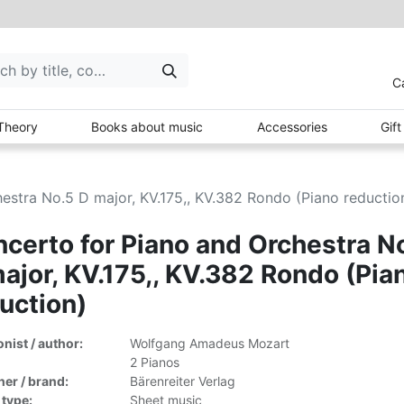
C
Theory
Books about music
Accessories
Gif
estra No.5 D major, KV.175,, KV.382 Rondo (Piano reductio
certo for Piano and Orchestra N
ajor, KV.175,, KV.382 Rondo (Pia
uction)
ist / author:
Wolfgang Amadeus Mozart
2 Pianos
her / brand:
Bärenreiter Verlag
 type:
Sheet music