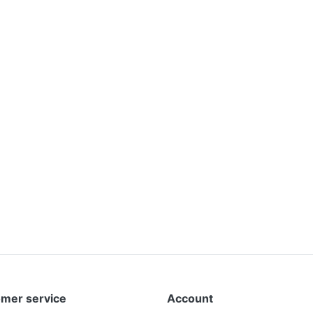
mer service
Account