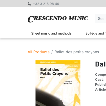
+32 3 216 98 46
Sheet music and methods
Solfège and 
All Products
Ballet des petits crayons
Bal
Compon
Cast:
Publis
Article