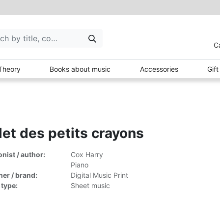
C
Theory
Books about music
Accessories
Gif
let des petits crayons
ist / author:
Cox Harry
Piano
her / brand:
Digital Music Print
 type:
Sheet music