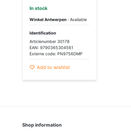
In stock
Winkel Antwerpen
: Available
Identification
Articlenumber 30178
EAN: 9790365304561
Externe code: PN9756DMP
Add to wishlist
Shop information