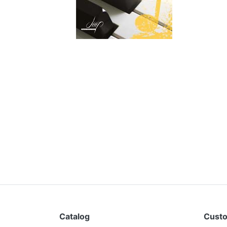
Catalog
Custo