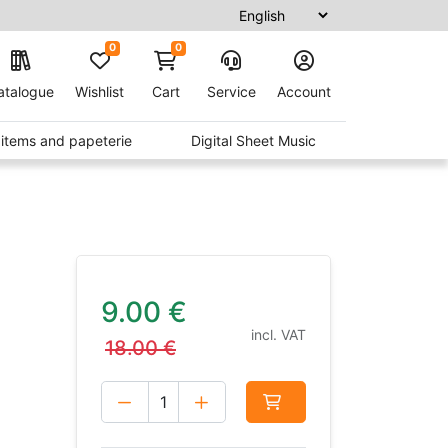
0
0
atalogue
Wishlist
Cart
Service
Account
t items and papeterie
Digital Sheet Music
9.00
€
incl. VAT
18.00
€