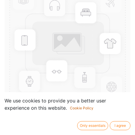
We use cookies to provide you a better user
experience on this website.
Cookie Policy
Mouthpiece Patch Yamaha -
Medium 0.3 mm
Only essentials
I agree