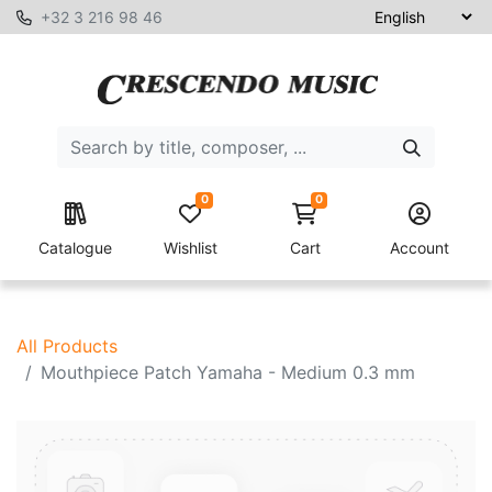
+32 3 216 98 46
0
0
Catalogue
Wishlist
Cart
Account
All Products
Mouthpiece Patch Yamaha - Medium 0.3 mm