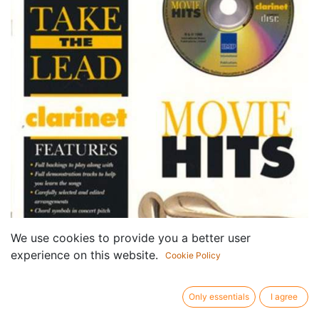
We use cookies to provide you a better user
experience on this website.
Cookie Policy
Only essentials
I agree