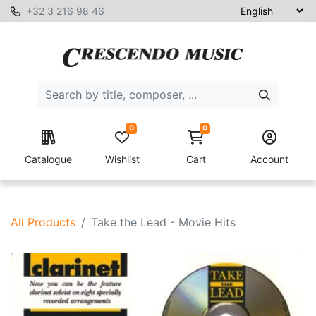
+32 3 216 98 46
0
0
Catalogue
Wishlist
Cart
Account
All Products
Take the Lead - Movie Hits