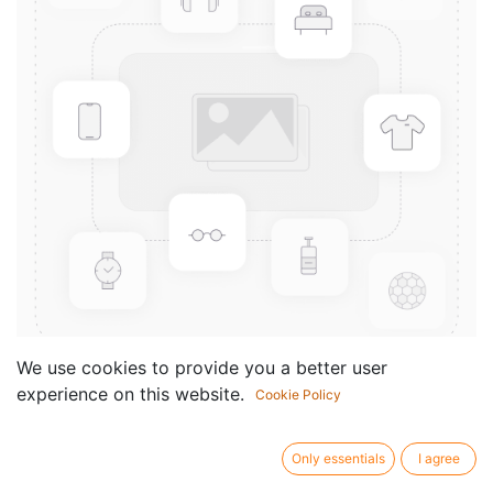
We use cookies to provide you a better user
experience on this website.
Cookie Policy
Concepts for Bass Soloing
Componist /
Chuck Sher
Only essentials
I agree
author: