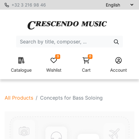
+32 3 216 98 46
0
0
Catalogue
Wishlist
Cart
Account
All Products
Concepts for Bass Soloing