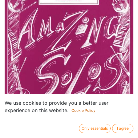
We use cookies to provide you a better user
experience on this website.
Cookie Policy
Only essentials
I agree