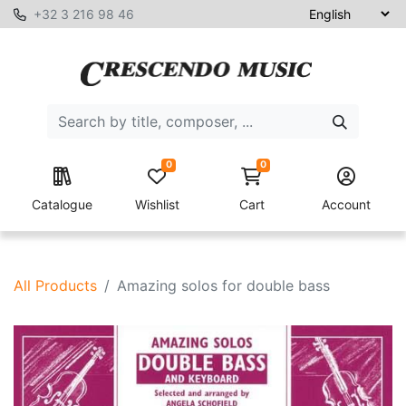
+32 3 216 98 46
0
0
Catalogue
Wishlist
Cart
Account
All Products
Amazing solos for double bass