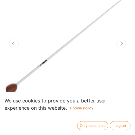
We use cookies to provide you a better user
experience on this website.
Cookie Policy
Dirigeerstokje Vivaldi
Only essentials
I agree
Rosewood / Fiberglass