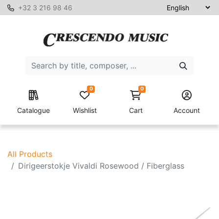
+32 3 216 98 46
0
0
Catalogue
Wishlist
Cart
Account
All Products
Dirigeerstokje Vivaldi Rosewood / Fiberglass