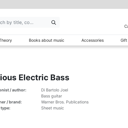
C
Theory
Books about music
Accessories
Gif
ious Electric Bass
ist / author:
Di Bartolo Joel
Bass guitar
her / brand:
Warner Bros. Publications
 type:
Sheet music