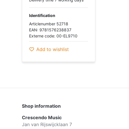
Identification
Articlenumber 52718
EAN: 9781576238837
Externe code: 00-EL9710
Add to wishlist
Shop information
Crescendo Music
Jan van Rijswijcklaan 7