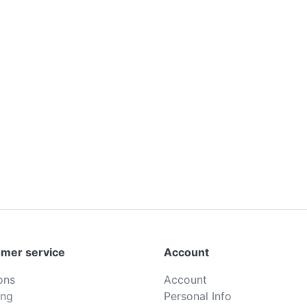
mer service
Account
ons
Account
ing
Personal Info