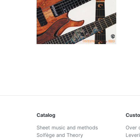
Catalog
Custo
Sheet music and methods
Over 
Solfège and Theory
Lever