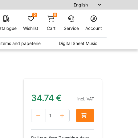
0
0
atalogue
Wishlist
Cart
Service
Account
t items and papeterie
Digital Sheet Music
34.74
€
incl. VAT
Delivery time 7 working days