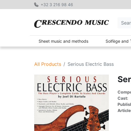
+32 3 216 98 46
Sheet music and methods
Solfège and 
All Products
Serious Electric Bass
Ser
Compon
Cast:
Publis
Article